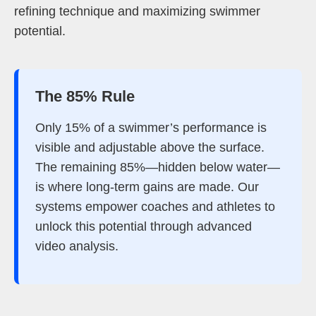
refining technique and maximizing swimmer
potential.
The 85% Rule
Only 15% of a swimmer’s performance is
visible and adjustable above the surface.
The remaining 85%—hidden below water—
is where long-term gains are made. Our
systems empower coaches and athletes to
unlock this potential through advanced
video analysis.