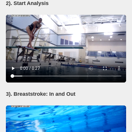
2). Start Analysis
3). Breaststroke: In and Out