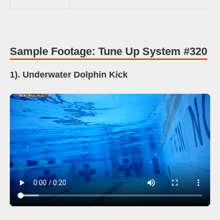
Sample Footage: Tune Up System #320
1). Underwater Dolphin Kick