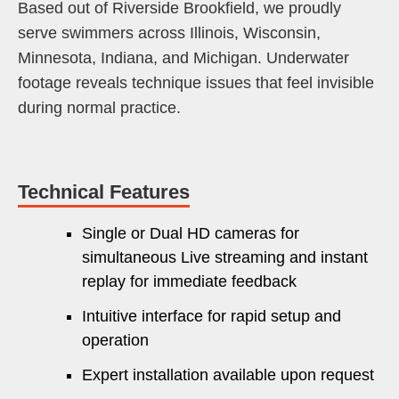
Based out of Riverside Brookfield, we proudly
serve swimmers across Illinois, Wisconsin,
Minnesota, Indiana, and Michigan. Underwater
footage reveals technique issues that feel invisible
during normal practice.
Technical Features
Single or Dual HD cameras for
simultaneous Live streaming and instant
replay for immediate feedback
Intuitive interface for rapid setup and
operation
Expert installation available upon request