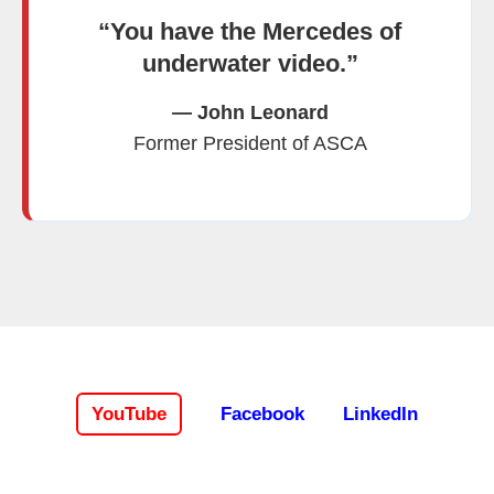
“You have the Mercedes of
underwater video.”
— John Leonard
Former President of ASCA
YouTube
Facebook
LinkedIn