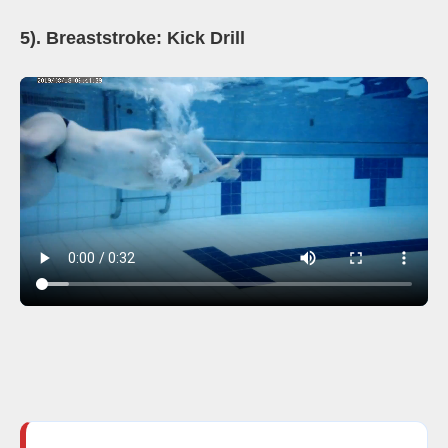
5). Breaststroke: Kick Drill