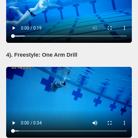
4). Freestyle: One Arm Drill