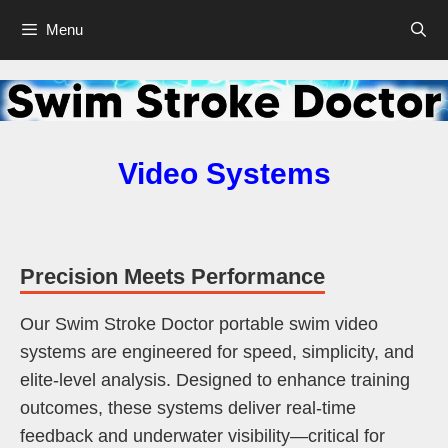
Skip
Menu
to
content
Video Systems
Precision Meets Performance
Our Swim Stroke Doctor portable swim video
systems are engineered for speed, simplicity, and
elite-level analysis. Designed to enhance training
outcomes, these systems deliver real-time
feedback and underwater visibility—critical for