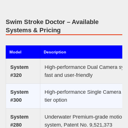
Swim Stroke Doctor – Available
Systems & Pricing
Model
Description
System
High-performance Dual Camera sys
#320
fast and user-friendly
System
High-performance Single Camera mi
#300
tier option
System
Underwater Premium-grade motion 
#280
system, Patent No. 9,521,373