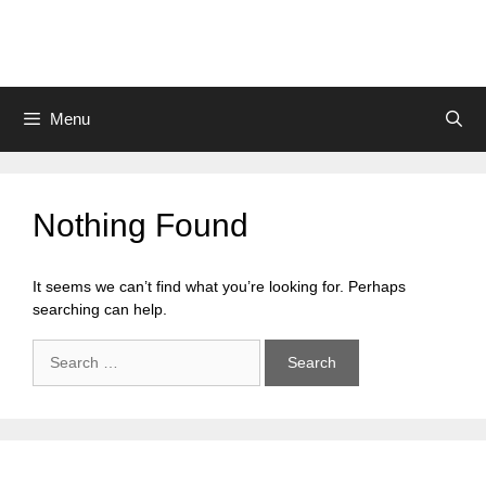
Skip
to
content
Menu
Nothing Found
It seems we can’t find what you’re looking for. Perhaps
searching can help.
Search
for: