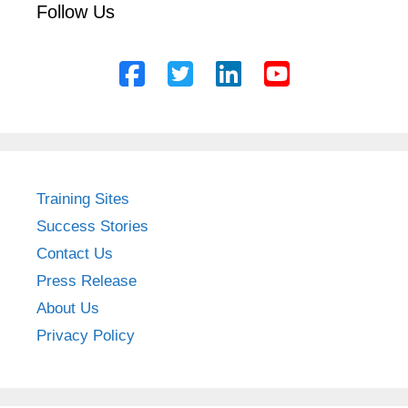
Follow Us
Training Sites
Success Stories
Contact Us
Press Release
About Us
Privacy Policy